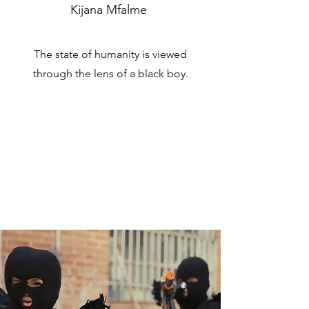
Kijana Mfalme
The state of humanity is viewed
through the lens of a black boy.