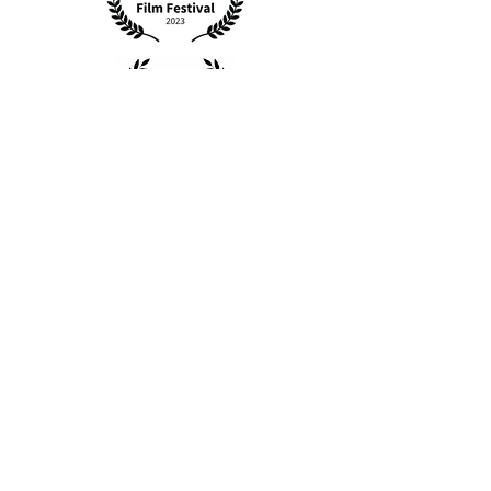
Kijana Mfalme Boy
King