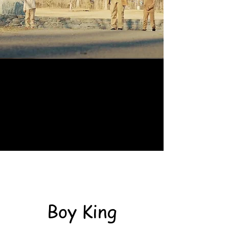
Boy King